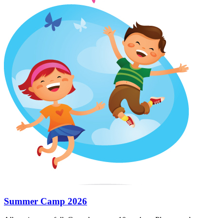
Summer Camp 2026