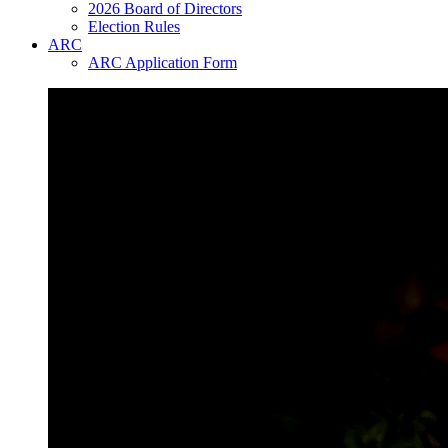
2026 Board of Directors
Election Rules
ARC
ARC Application Form