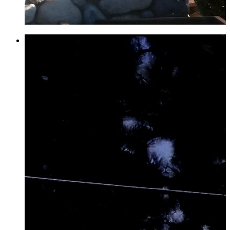
Tennis & Pickle Ball
Call for a reservation 858-485-6300.