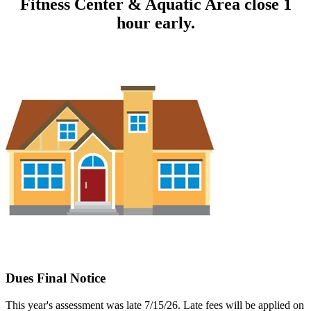
Fitness Center & Aquatic Area close 1
hour early.
Dues Final Notice
This year's assessment was late 7/15/26. Late fees will be applied on