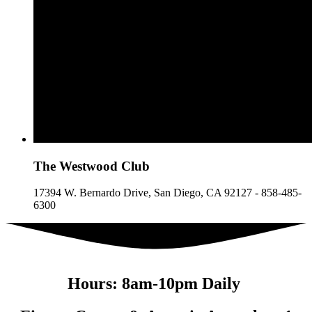
The
Westwood
Club
17394 W. Bernardo Drive, San Diego, CA 92127 - 858-485-
6300
Hours: 8am-10pm Daily