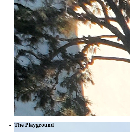
The Playground