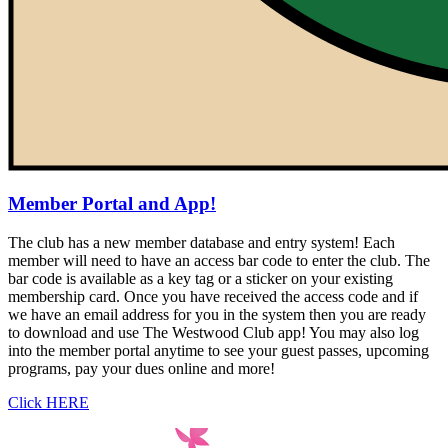
Member Portal and App!
The club has a new member database and entry system! Each
member will need to have an access bar code to enter the club. The
bar code is available as a key tag or a sticker on your existing
membership card. Once you have received the access code and if
we have an email address for you in the system then you are ready
to download and use The Westwood Club app! You may also log
into the member portal anytime to see your guest passes, upcoming
programs, pay your dues online and more!
Click HERE