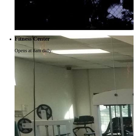
Fitness Center
Opens at 8am daily.