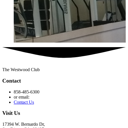
The Westwood Club
Contact
858-485-6300
or email:
Contact Us
Visit Us
17394 W. Bernardo Dr,