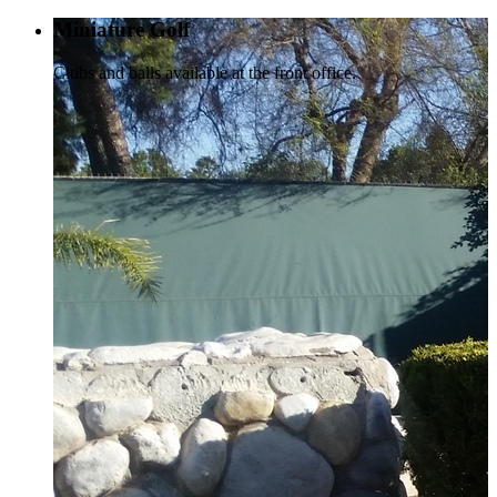
Miniature Golf
Clubs and balls available at the front office.