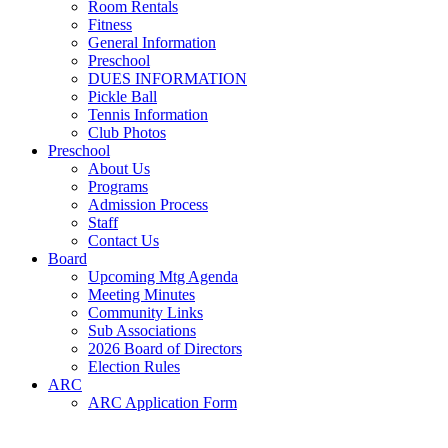
Room Rentals
Fitness
General Information
Preschool
DUES INFORMATION
Pickle Ball
Tennis Information
Club Photos
Preschool
About Us
Programs
Admission Process
Staff
Contact Us
Board
Upcoming Mtg Agenda
Meeting Minutes
Community Links
Sub Associations
2026 Board of Directors
Election Rules
ARC
ARC Application Form