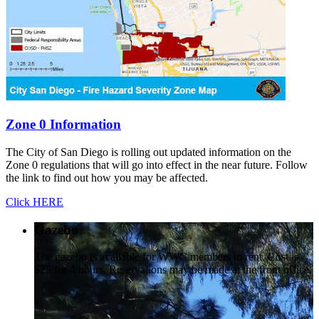
Zone 0 Information
The City of San Diego is rolling out updated information on the
Zone 0 regulations that will go into effect in the near future. Follow
the link to find out how you may be affected.
Click HERE
Gazebo
The gazebo is available for WWC members to rent. Cost is
$25 for 4 hours. Reservations may be made at the front office.