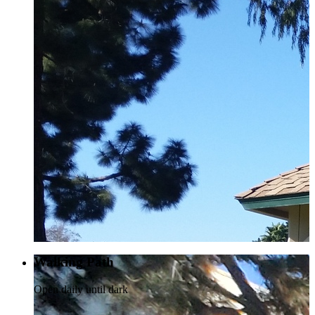
Walking Path
Open daily until dark