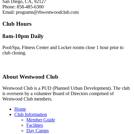
San Diego, CA, 92127
Phone:
858-485-6300
Email:
programs@rbwestwoodclub.com
Club Hours
8am-10pm Daily
Pool/Spa, Fitness Center and Locker rooms close 1 hour prior to
club closing.
About
Westwood Club
Westwood Club is a PUD (Planned Urban Development). The club
is overseen by a volunteer Board of Directors comprised of
Westwood Club members.
Home
Club Information
Member Guide
Facilities
Day Camps