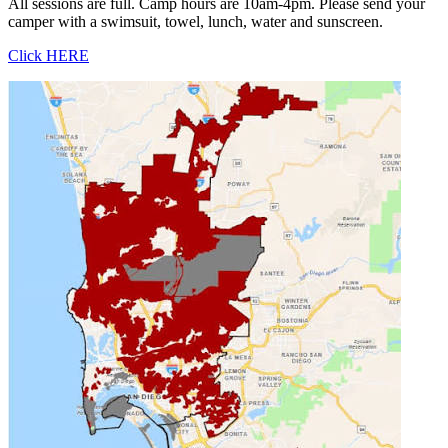
All sessions are full. Camp hours are 10am-4pm. Please send your
camper with a swimsuit, towel, lunch, water and sunscreen.
Click HERE