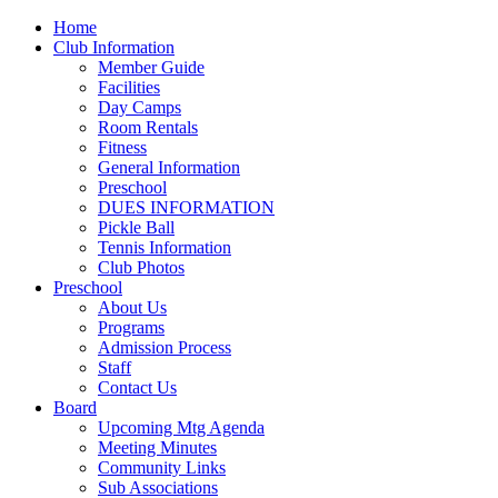
Home
Club Information
Member Guide
Facilities
Day Camps
Room Rentals
Fitness
General Information
Preschool
DUES INFORMATION
Pickle Ball
Tennis Information
Club Photos
Preschool
About Us
Programs
Admission Process
Staff
Contact Us
Board
Upcoming Mtg Agenda
Meeting Minutes
Community Links
Sub Associations