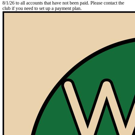
8/1/26 to all accounts that have not been paid. Please contact the
club if you need to set up a payment plan.